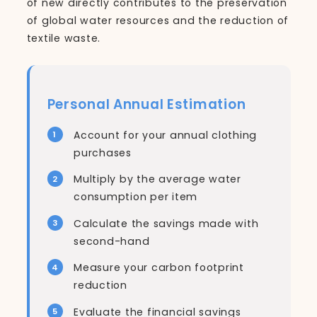
of new directly contributes to the preservation
of global water resources and the reduction of
textile waste.
Personal Annual Estimation
Account for your annual clothing
purchases
Multiply by the average water
consumption per item
Calculate the savings made with
second-hand
Measure your carbon footprint
reduction
Evaluate the financial savings