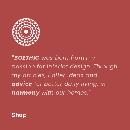
"BOETHIC
was born from my
passion for interior design. Through
my articles, I offer ideas and
advice
for better daily living, in
harmony
with our homes."
Shop