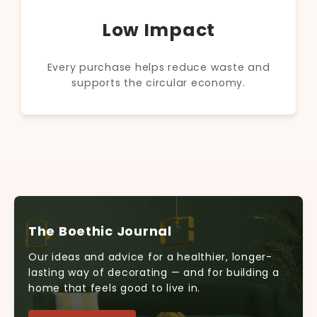
Low Impact
Every purchase helps reduce waste and
supports the circular economy.
The Boethic Journal
Our ideas and advice for a healthier, longer-
lasting way of decorating — and for building a
home that feels good to live in.