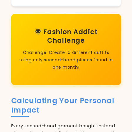
🌟 Fashion Addict
Challenge
Challenge: Create 10 different outfits
using only second-hand pieces found in
one month!
Calculating Your Personal
Impact
Every second-hand garment bought instead