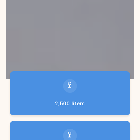
2,500 liters