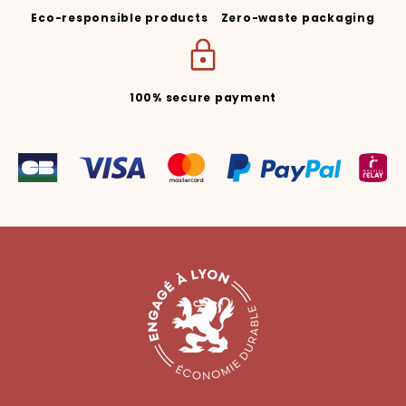
Eco-responsible products
Zero-waste packaging
100% secure payment