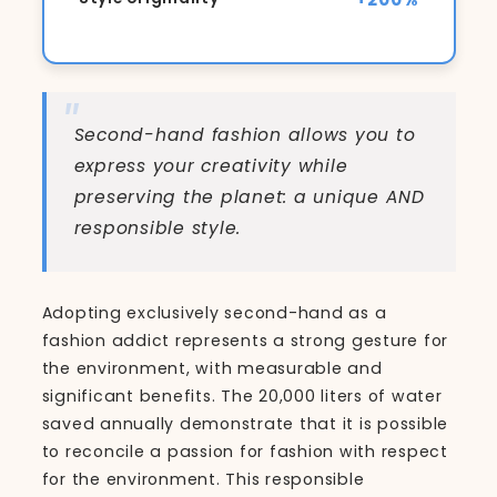
Second-hand fashion allows you to
express your creativity while
preserving the planet: a unique AND
responsible style.
Adopting exclusively second-hand as a
fashion addict represents a strong gesture for
the environment, with measurable and
significant benefits. The 20,000 liters of water
saved annually demonstrate that it is possible
to reconcile a passion for fashion with respect
for the environment. This responsible