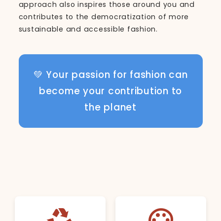
approach also inspires those around you and
contributes to the democratization of more
sustainable and accessible fashion.
💚 Your passion for fashion can
become your contribution to
the planet