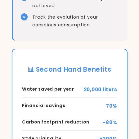
achieved
Track the evolution of your
conscious consumption
📊 Second Hand Benefits
20,000 liters
Water saved per year
70%
Financial savings
-80%
Carbon footprint reduction
+200%
Style originality