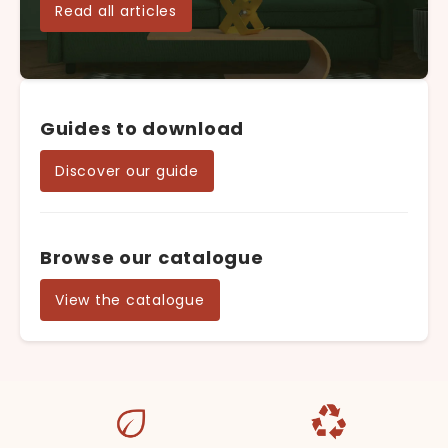
Read all articles
Guides to download
Discover our guide
Browse our catalogue
View the catalogue