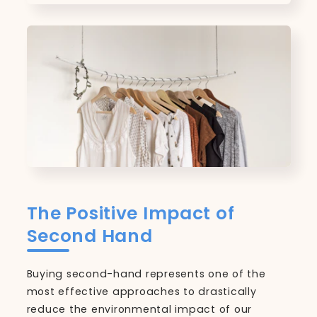
The Positive Impact of
Second Hand
Buying second-hand represents one of the
most effective approaches to drastically
reduce the environmental impact of our