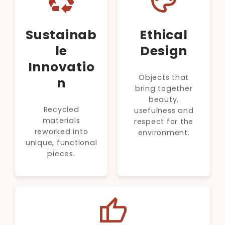
recycling
palette
Sustainab
Ethical
le
Design
Innovatio
Objects that
n
bring together
beauty,
Recycled
usefulness and
materials
respect for the
reworked into
environment.
unique, functional
pieces.
thumb_up