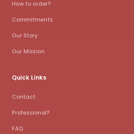
How to order?
Commitments
Our Story
Our Mission
Quick Links
Contact
Professional?
FAQ