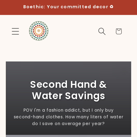
Skip to
Boethic: Your committed decor ♻️
content
Cart
Second Hand &
Water Savings
POV I'm a fashion addict, but I only buy
second-hand clothes. How many liters of water
do I save on average per year?