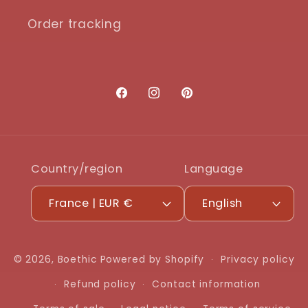
Order tracking
Facebook
Instagram
Pinterest
Country/region
Language
France | EUR €
English
© 2026,
Boethic
Powered by Shopify
Privacy policy
Refund policy
Contact information