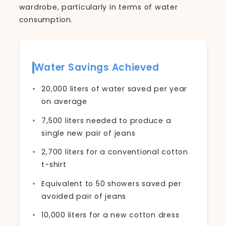
wardrobe, particularly in terms of water
consumption.
Water Savings Achieved
20,000 liters of water saved per year
on average
7,500 liters needed to produce a
single new pair of jeans
2,700 liters for a conventional cotton
t-shirt
Equivalent to 50 showers saved per
avoided pair of jeans
10,000 liters for a new cotton dress