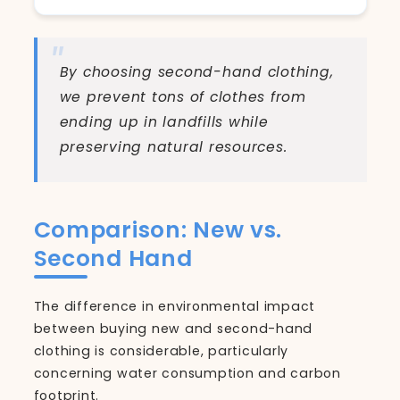
By choosing second-hand clothing,
we prevent tons of clothes from
ending up in landfills while
preserving natural resources.
Comparison: New vs.
Second Hand
The difference in environmental impact
between buying new and second-hand
clothing is considerable, particularly
concerning water consumption and carbon
footprint.