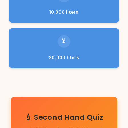
10,000 liters
20,000 liters
💧 Second Hand Quiz