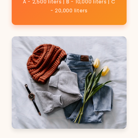
A - 2,500 liters | B - 10,000 liters | C
- 20,000 liters