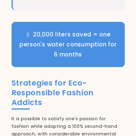
💧 20,000 liters saved = one
person's water consumption for
6 months
Strategies for Eco-
Responsible Fashion
Addicts
It is possible to satisfy one's passion for
fashion while adopting a 100% second-hand
approach, with considerable environmental