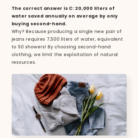
The correct answer is C: 20,000 liters of
water saved annually on average by only
buying second-hand.
Why? Because producing a single new pair of
jeans requires 7,500 liters of water, equivalent
to 50 showers! By choosing second-hand
clothing, we limit the exploitation of natural
resources.