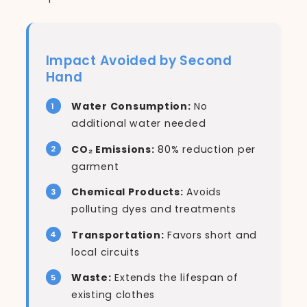
Impact Avoided by Second
Hand
Water Consumption:
No
additional water needed
CO₂ Emissions:
80% reduction per
garment
Chemical Products:
Avoids
polluting dyes and treatments
Transportation:
Favors short and
local circuits
Waste:
Extends the lifespan of
existing clothes