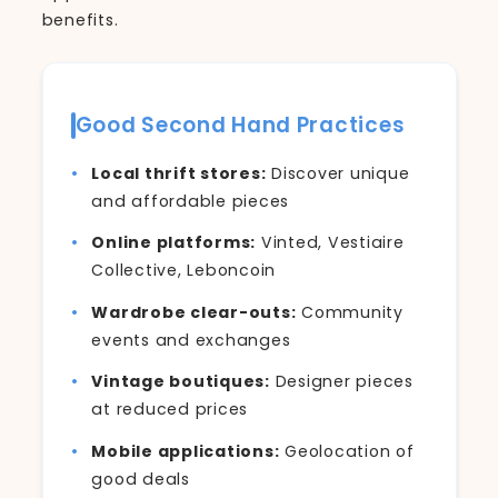
benefits.
Good Second Hand Practices
Local thrift stores:
Discover unique
and affordable pieces
Online platforms:
Vinted, Vestiaire
Collective, Leboncoin
Wardrobe clear-outs:
Community
events and exchanges
Vintage boutiques:
Designer pieces
at reduced prices
Mobile applications:
Geolocation of
good deals