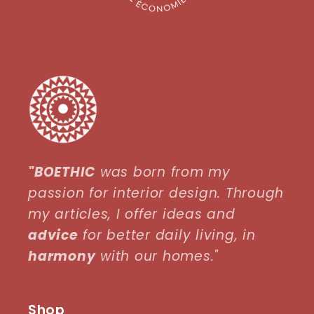
"BOETHIC
was born from my
passion for interior design. Through
my articles, I offer ideas and
advice
for better daily living, in
harmony
with our homes."
Shop