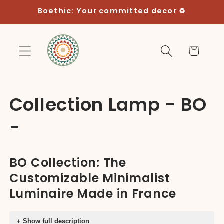
Skip to
Boethic: Your committed decor ♻️
content
Cart
C
Collection Lamp - BO
o
-
l
BO Collection: The
l
Customizable Minimalist
e
Luminaire Made in France
c
+ Show full description