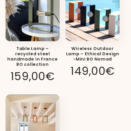
Table Lamp –
Wireless Outdoor
recycled steel
Lamp – Ethical Design
handmade in France
-Mini BO Nomad
BO collection
Regular
149,00€
Luminaire
Available
Primary
Regular
159,00€
price
Category
Models
Use
price
Table
lamp
(BO
and MINI
BO),
Designer
Living
wall