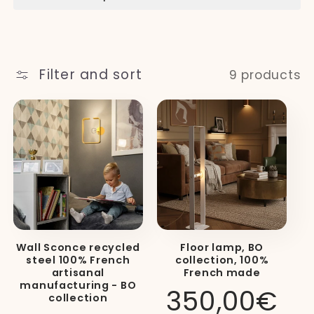
t
i
Filter and sort
9 products
o
n
:
Wall Sconce recycled
Floor lamp, BO
steel 100% French
collection, 100%
artisanal
French made
manufacturing - BO
Regular
350,00€
collection
price