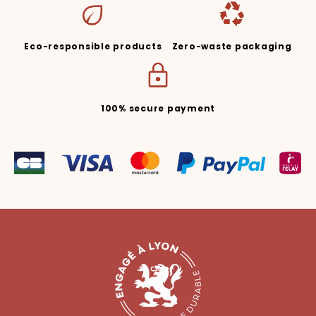
Eco-responsible products
Zero-waste packaging
100% secure payment