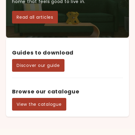
home that feels good to live in.
Read all articles
Guides to download
Discover our guide
Browse our catalogue
View the catalogue