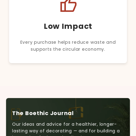
thumb_up
Low Impact
Every purchase helps reduce waste and
supports the circular economy.
The Boethic Journal
Our ideas and advice for a healthier, longer-
lasting way of decorating — and for building a