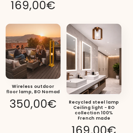
Regular
169,00€
price
12 Vibrant Colors:
Choose from a
palette of
12 vibrant colors
for the
Wireless outdoor
structure of your lamp, ranging
floor lamp, BO Nomad
Regular
350,00€
from neutral tones to the boldest
Recycled steel lamp
Ceiling light - BO
price
shades.
collection 100%
French made
Regular
169,00€