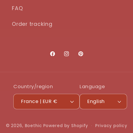
FAQ
Order tracking
Facebook
Instagram
Pinterest
Country/region
Language
France | EUR €
English
© 2026,
Boethic
Powered by Shopify
Privacy policy