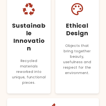
recycling
palette
Sustainab
Ethical
le
Design
Innovatio
Objects that
n
bring together
beauty,
Recycled
usefulness and
materials
respect for the
reworked into
environment.
unique, functional
pieces.