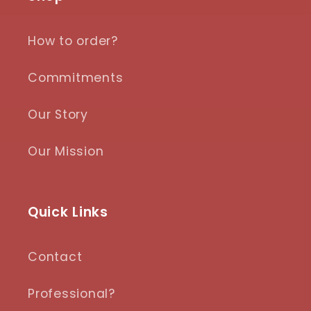
How to order?
Commitments
Our Story
Our Mission
Quick Links
Contact
Professional?